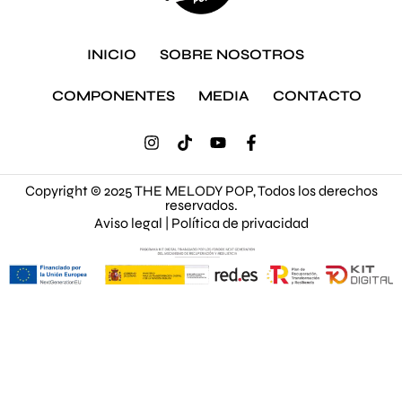
INICIO
SOBRE NOSOTROS
COMPONENTES
MEDIA
CONTACTO
Copyright © 2025 THE MELODY POP, Todos los derechos
reservados.
Aviso legal
|
Política de privacidad