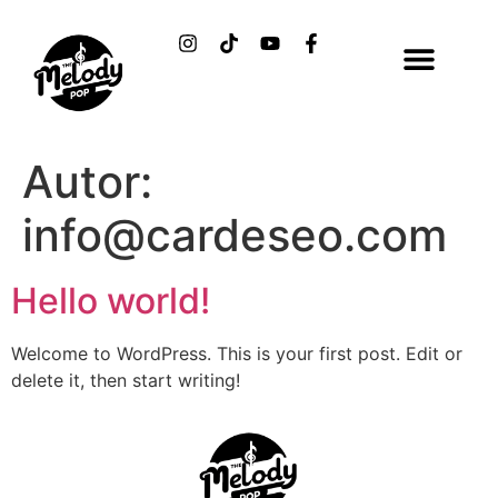
Autor:
info@cardeseo.com
Hello world!
Welcome to WordPress. This is your first post. Edit or
delete it, then start writing!